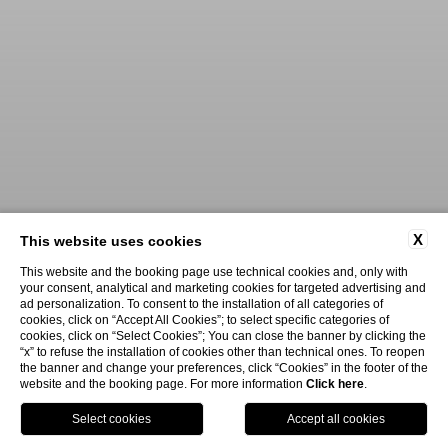
X
This website uses cookies
This website and the booking page use technical cookies and, only with
your consent, analytical and marketing cookies for targeted advertising and
ad personalization. To consent to the installation of all categories of
cookies, click on “Accept All Cookies”; to select specific categories of
cookies, click on “Select Cookies”; You can close the banner by clicking the
“x” to refuse the installation of cookies other than technical ones. To reopen
the banner and change your preferences, click “Cookies” in the footer of the
website and the booking page. For more information
Click here
.
Book Now
Menu
Voucher