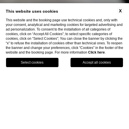
X
This website uses cookies
This website and the booking page use technical cookies and, only with
your consent, analytical and marketing cookies for targeted advertising and
ad personalization. To consent to the installation of all categories of
cookies, click on “Accept All Cookies”; to select specific categories of
cookies, click on “Select Cookies”; You can close the banner by clicking the
“x” to refuse the installation of cookies other than technical ones. To reopen
the banner and change your preferences, click “Cookies” in the footer of the
website and the booking page. For more information
Click here
.
Book Now
Menu
Voucher
Home
Rooms & Suites
Ma&Ma Suite
Ma&Ma