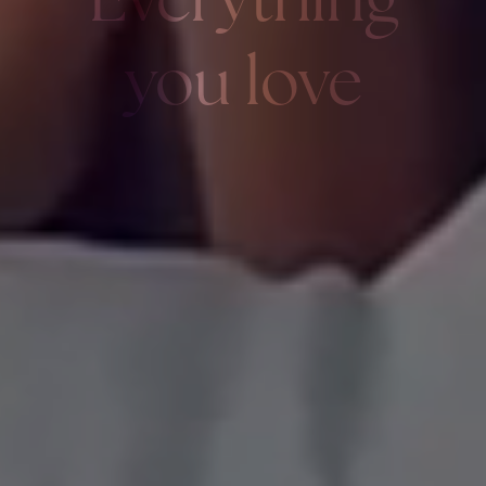
Everything
you love