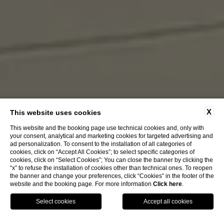
X
This website uses cookies
This website and the booking page use technical cookies and, only with
your consent, analytical and marketing cookies for targeted advertising and
ad personalization. To consent to the installation of all categories of
cookies, click on “Accept All Cookies”; to select specific categories of
cookies, click on “Select Cookies”; You can close the banner by clicking the
“x” to refuse the installation of cookies other than technical ones. To reopen
the banner and change your preferences, click “Cookies” in the footer of the
website and the booking page. For more information
Click here
.
Book Now
Menu
Voucher