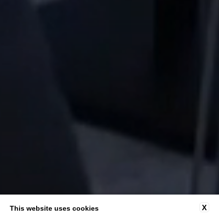
X
This website uses cookies