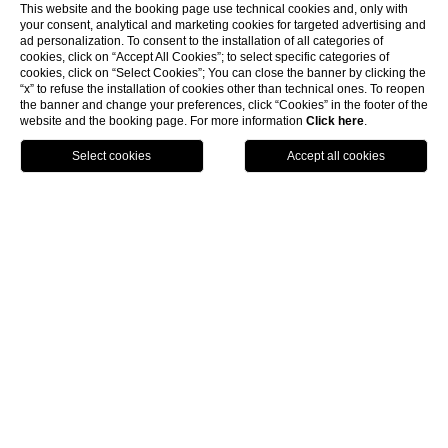
This website and the booking page use technical cookies and, only with
your consent, analytical and marketing cookies for targeted advertising and
ad personalization. To consent to the installation of all categories of
cookies, click on “Accept All Cookies”; to select specific categories of
cookies, click on “Select Cookies”; You can close the banner by clicking the
“x” to refuse the installation of cookies other than technical ones. To reopen
the banner and change your preferences, click “Cookies” in the footer of the
website and the booking page. For more information
Click here
.
Book Now
Menu
Voucher
Home
Where we are
Where we
are